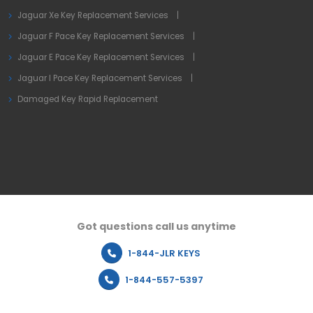
Jaguar Xe Key Replacement Services
Jaguar F Pace Key Replacement Services
Jaguar E Pace Key Replacement Services
Jaguar I Pace Key Replacement Services
Damaged Key Rapid Replacement
Got questions call us anytime
1-844-JLR KEYS
1-844-557-5397