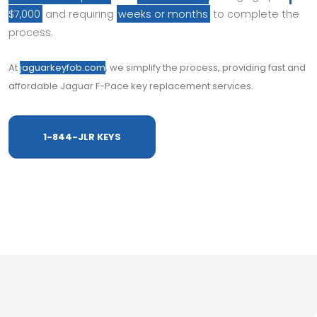
$7,000
and requiring
weeks or months
to complete the
process.
At
jaguarkeyfob.com
, we simplify the process, providing fast and
affordable Jaguar F-Pace key replacement services.
1-844-JLR KEYS