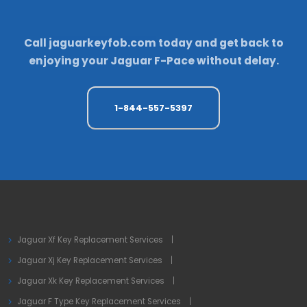
Call
jaguarkeyfob.com
today and get back to
enjoying your Jaguar F-Pace without delay.
1-844-557-5397
Jaguar Xf Key Replacement Services
Jaguar Xj Key Replacement Services
Jaguar Xk Key Replacement Services
Jaguar F Type Key Replacement Services