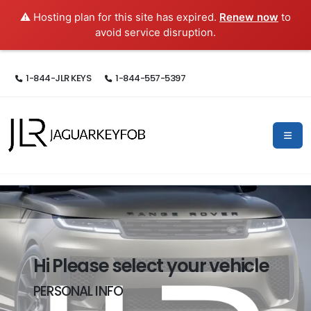
⚠️ Hosting plan for this site has expired.
Renew now
to
avoid service disruption.
1-844-JLR KEYS
1-844-557-5397
Hi Please select your vehicle
PERSONAL INFO