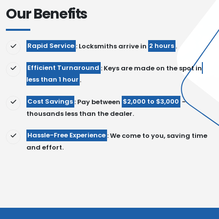
Our Benefits
Rapid Service
: Locksmiths arrive in
2 hours
.
Efficient Turnaround
: Keys are made on the spot in
less than 1 hour
.
Cost Savings
: Pay between
$2,000 to $3,000
-
thousands less than the dealer.
Hassle-Free Experience
: We come to you, saving time
and effort.