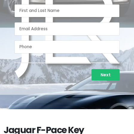
Next
Jaguar F-Pace Key