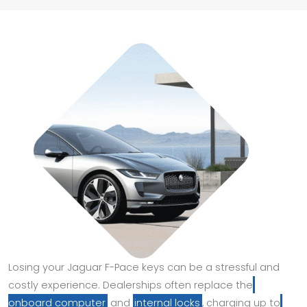
Losing your Jaguar F-Pace keys can be a stressful and
costly experience. Dealerships often replace the
onboard computer
and
internal locks
, charging up to