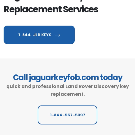
Replacement Services
1-844-JLR KEYS
Call jaguarkeyfob.com today
quick and professional Land Rover Discovery key
replacement.
1-844-557-5397